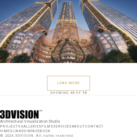
LOAD MORE
SHOWING
48
OF
98
Architectural Visualization Studio
PROJECTS
GALLERIES
FILMS
SERVICES
ABOUT
CONTACT
VIMEO
LINKEDIN
FACEBOOK
©
2026
3DVISION. All rights reserved.