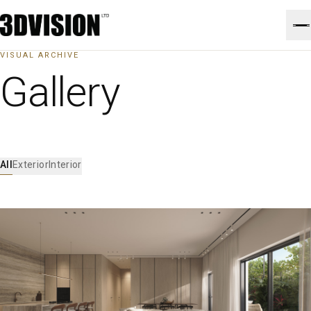
VISUAL ARCHIVE
Gallery
All
Exterior
Interior